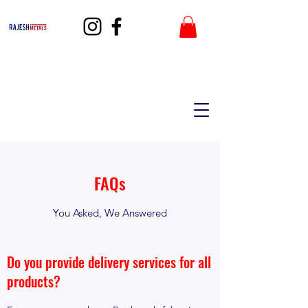
FAQs
You Asked, We Answered
Do you provide delivery services for all
products?