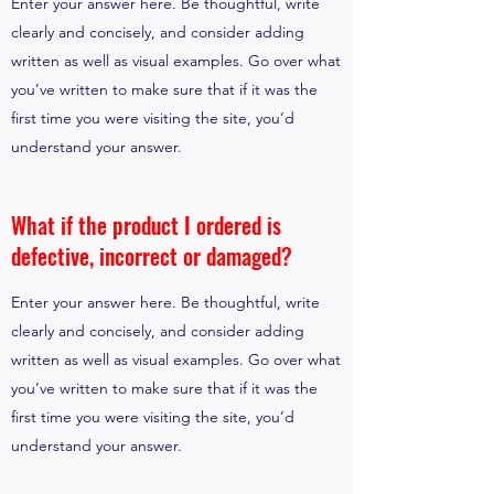
Enter your answer here. Be thoughtful, write
clearly and concisely, and consider adding
written as well as visual examples. Go over what
you’ve written to make sure that if it was the
first time you were visiting the site, you’d
understand your answer.
What if the product I ordered is
defective, incorrect or damaged?
Enter your answer here. Be thoughtful, write
clearly and concisely, and consider adding
written as well as visual examples. Go over what
you’ve written to make sure that if it was the
first time you were visiting the site, you’d
understand your answer.